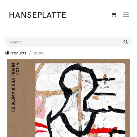
All Products
2x1=4