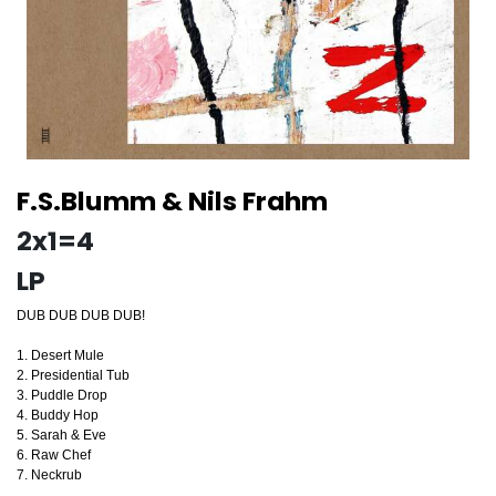
F.S.Blumm & Nils Frahm
2x1=4
LP
DUB DUB DUB DUB!
1. Desert Mule
2. Presidential Tub
3. Puddle Drop
4. Buddy Hop
5. Sarah & Eve
6. Raw Chef
7. Neckrub