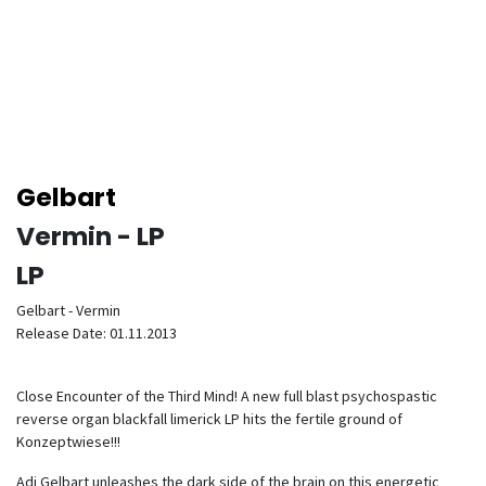
Gelbart
Vermin - LP
LP
Gelbart - Vermin
Release Date: 01.11.2013
Close Encounter of the Third Mind! A new full blast psychospastic
reverse organ blackfall limerick LP hits the fertile ground of
Konzeptwiese!!!
Adi Gelbart unleashes the dark side of the brain on this energetic