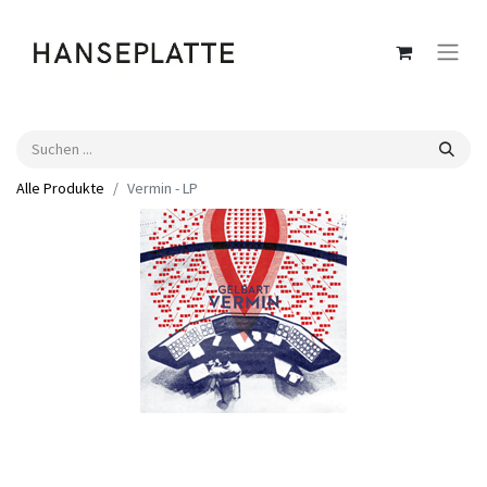
Alle Produkte
Vermin - LP