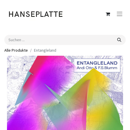
Alle Produkte
Entangleland