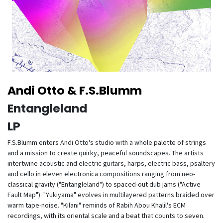
Andi Otto & F.S.Blumm
Entangleland
LP
F.S.Blumm enters Andi Otto's studio with a whole palette of strings
and a mission to create quirky, peaceful soundscapes. The artists
intertwine acoustic and electric guitars, harps, electric bass, psaltery
and cello in eleven electronica compositions ranging from neo-
classical gravity ("Entangleland") to spaced-out dub jams ("Active
Fault Map"). "Yukiyama" evolves in multilayered patterns braided over
warm tape-noise. "Kilani" reminds of Rabih Abou Khalil's ECM
recordings, with its oriental scale and a beat that counts to seven.