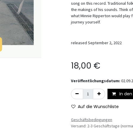
song on this record. Traditional fo
the makings of his sounds. Think of
what Minnie Ripperton would play fo
journey yourself.
released September 2, 2022
18,00
€
Veröffentlichungsdatum:
02.09.
In den
Auf die Wunschliste
Geschäftsbedingungen
Versand: 2-3 Geschäftstage (norma