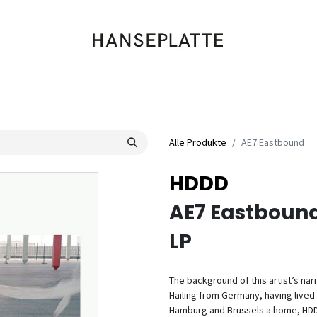
Shop
Musik
Kleidung
Labels
Artists
Veranstaltungen
Alle Produkte
AE7 Eastbound
HDDD
AE7 Eastboun
LP
The background of this artist’s nar
Hailing from Germany, having live
Hamburg and Brussels a home, HDDD