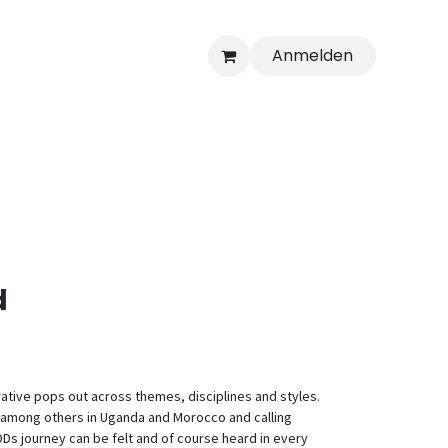
Anmelden
d
rative pops out across themes, disciplines and styles.
d among others in Uganda and Morocco and calling
s journey can be felt and of course heard in every