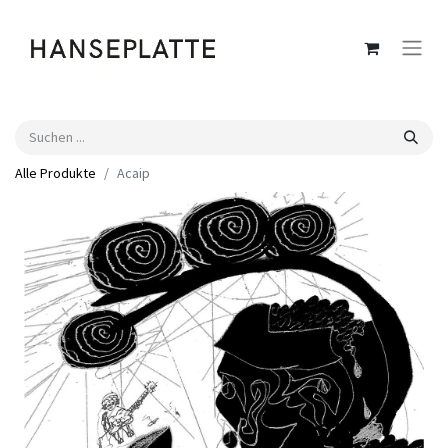
Alle Produkte
Acaip