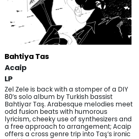
Bahtiya Tas
Acaip
LP
Zel Zele is back with a stomper of a DIY
80’s solo album by Turkish bassist
Bahtiyar Taş. Arabesque melodies meet
odd fusion beats with humorous
lyricism, cheeky use of synthesizers and
a free approach to arrangement; Acaip
offers a cross genre trip into Taş’s ironic