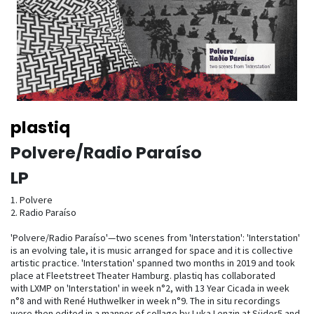
plastiq
Polvere​/​Radio Para​í​so
LP
1. Polvere
2. Radio Paraíso
'Polvere/Radio Paraíso'—two scenes from 'Interstation': 'Interstation'
is an evolving tale, it is music arranged for space and it is collective
artistic practice. 'Interstation' spanned two months in 2019 and took
place at Fleetstreet Theater Hamburg. plastiq has collaborated
with LXMP on 'Interstation' in week n°2, with 13 Year Cicada in week
n°8 and with René Huthwelker in week n°9. The in situ recordings
were then edited in a manner of collage by Luka Lenzin at Süder5 and