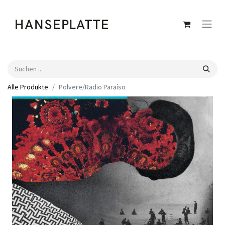
Alle Produkte
Polvere​/​Radio Para​í​so