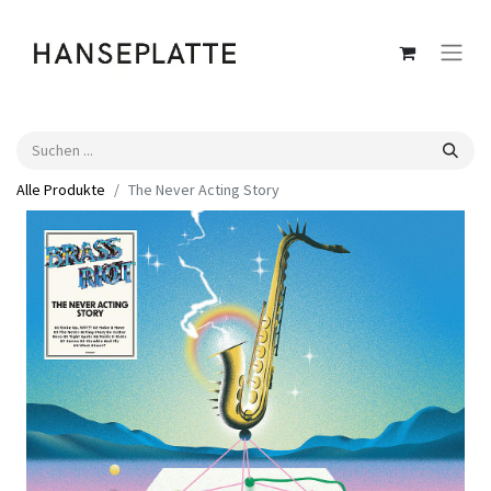
Alle Produkte
The Never Acting Story