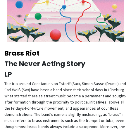
Brass Riot
The Never Acting Story
LP
The trio around Constantin von Estorff (Sax), Simon Sasse (Drums) and
Carl Weiß (Sax) have been a band since their school days in Lüneburg.
What started there as street music became a permanent and sought-
after formation through the proximity to political initiatives, above all
the Fridays-For-Future movement, and appearances at countless
demonstrations. The band's name is slightly misleading, as "brass" in
music refers to brass instruments such as the trumpet or tuba, even
though most brass bands always include a saxophone. Moreover, the