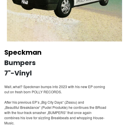
Speckman
Bumpers
7"-Vinyl
Wait..what? Speckman bumps into 2023 with his new EP coming
out on fresh born POLLY RECORDS.
After his previous EP’s „Big City Days“ (Zissou) and
„Beautiful Breakdance“ (Pudel Produkte) he continues the BRoad
with the four-track smasher „BUMPERS“ that once again
combines his love for sizzling Breakbeats and whopping House-
Music.