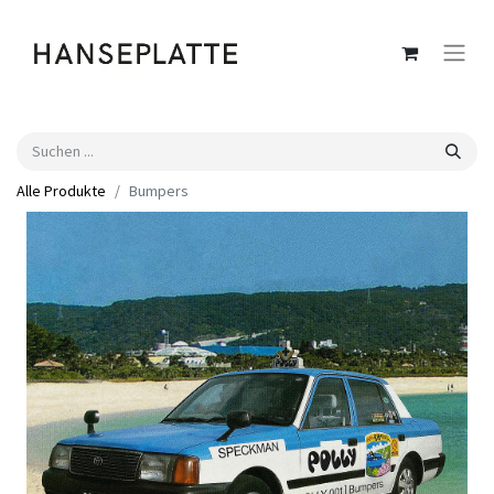
Alle Produkte
Bumpers