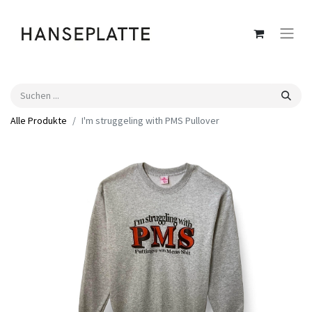
Alle Produkte
I'm struggeling with PMS Pullover