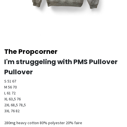
The Propcorner
I'm struggeling with PMS Pullover
Pullover
S 51 67
M 56 70
L 61 72
XL 63,5 76
2XL 68,5 78,5
3XL 76 82
280mg heavy cotton 80% polyester 20% faire