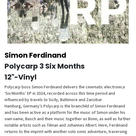
Simon Ferdinand
Polycarp 3 Six Months
12"-Vinyl
Polycarp boss Simon Ferdinand delivers the cinematic electronica
‘Six Months’ EP in 2024, recorded across this time period and
influenced by travels to Sicily, Baltimore and Zanzibar.
Hamburg, Germany’s Polycarp is the brainchild of Simon Ferdinand
and has been active as a platform for the music of Simon under his
own name, Basch and their music together as Bonn, as well as further
notable artists such as Tilman and Johannes Albert. Here, Ferdinand
returns to the imprint with another solo sonic adventure, traversing