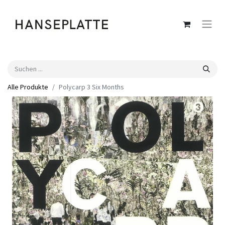
Alle Produkte
Polycarp 3 Six Months