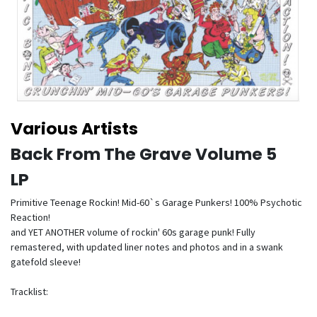
Various Artists
Back From The Grave Volume 5
LP
Primitive Teenage Rockin! Mid-60`s Garage Punkers! 100% Psychotic
Reaction!
and YET ANOTHER volume of rockin' 60s garage punk! Fully
remastered, with updated liner notes and photos and in a swank
gatefold sleeve!
Tracklist: