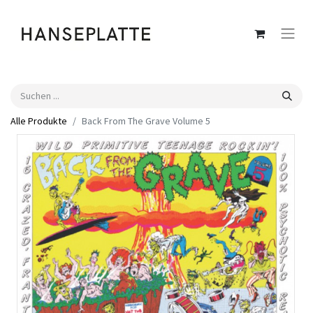
Alle Produkte
Back From The Grave Volume 5