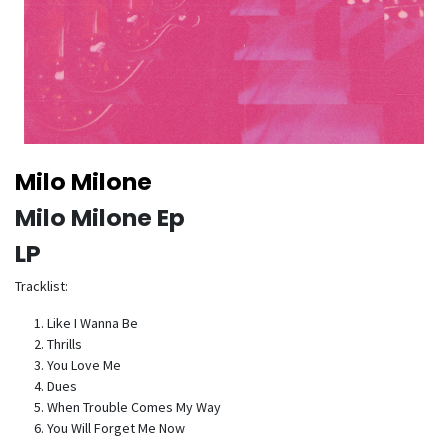
Milo Milone
Milo Milone Ep
LP
Tracklist:
Like I Wanna Be
Thrills
You Love Me
Dues
When Trouble Comes My Way
You Will Forget Me Now