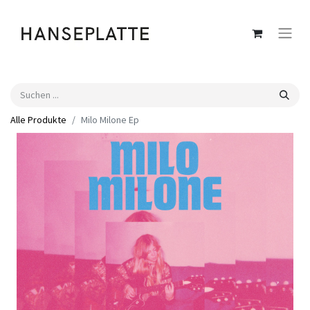
Alle Produkte
Milo Milone Ep