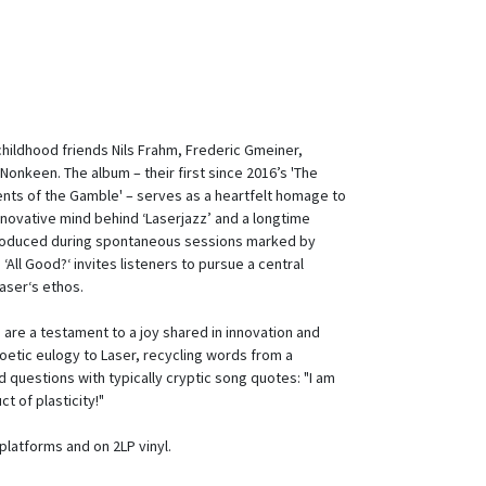
08
y childhood friends Nils Frahm, Frederic Gmeiner,
onkeen. The album – their first since 2016’s 'The
ts of the Gamble' – serves as a heartfelt homage to
nnovative mind behind ‘Laserjazz’ and a longtime
 Produced during spontaneous sessions marked by
‘All Good?‘ invites listeners to pursue a central
Laser‘s ethos.
s are a testament to a joy shared in innovation and
 poetic eulogy to Laser, recycling words from a
 questions with typically cryptic song quotes: "I am
ct of plasticity!"
al platforms and on 2LP vinyl.