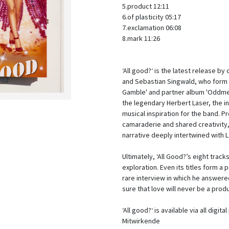
5.product 12:11
6.of plasticity 05:17
7.exclamation 06:
8.mark 11:26
‘All good?‘ is the latest release b
and Sebastian Singwald, who form N
Gamble' and partner album 'Oddmen
the legendary Herbert Laser, the i
musical inspiration for the band.
camaraderie and shared creativity, 
narrative deeply intertwined with 
Ultimately, ‘All Good?’s eight track
exploration. Even its titles form a
rare interview in which he answered
sure that love will never be a produ
‘All good?‘ is available via all digit
Mitwirkende