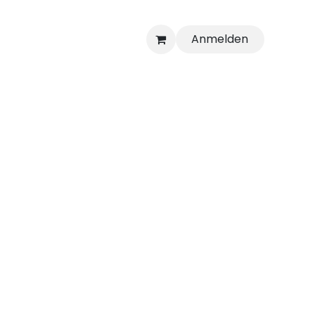
Anmelden