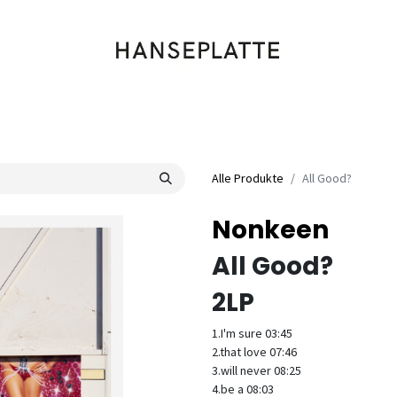
Shop
Musik
Kleidung
Labels
Artists
Veranstaltungen
Alle Produkte
All Good?
Nonkeen
All Good?
2LP
1.I'm sure 03:45
2.that love 07:46
3.will never 08:25
4.be a 08:03