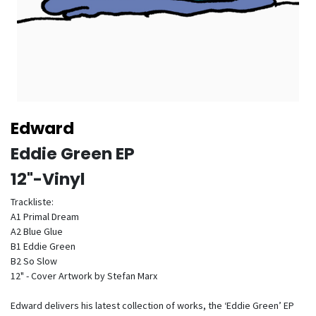
Edward
Eddie Green EP
12"-Vinyl
Trackliste:
A1 Primal Dream
A2 Blue Glue
B1 Eddie Green
B2 So Slow
12" - Cover Artwork by Stefan Marx
Edward delivers his latest collection of works, the ‘Eddie Green’ EP