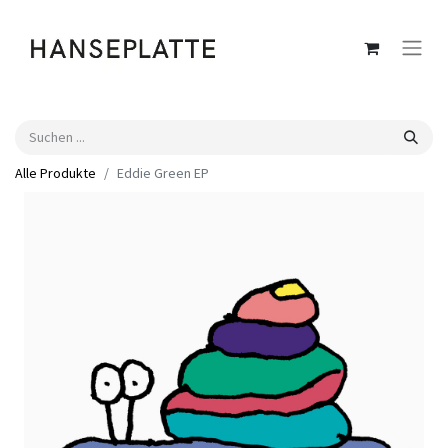
Alle Produkte
Eddie Green EP