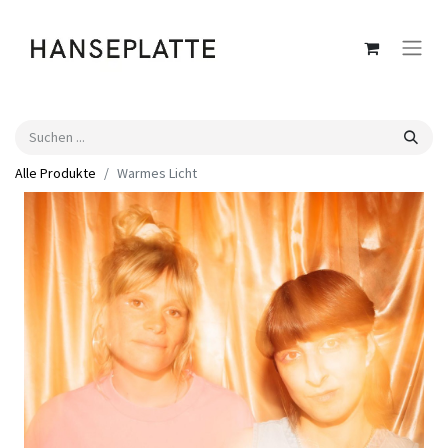
Alle Produkte
Warmes Licht