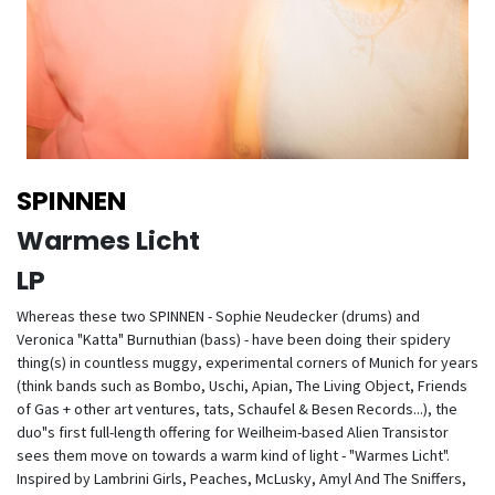
SPINNEN
Warmes Licht
LP
Whereas these two SPINNEN - Sophie Neudecker (drums) and
Veronica "Katta" Burnuthian (bass) - have been doing their spidery
thing(s) in countless muggy, experimental corners of Munich for years
(think bands such as Bombo, Uschi, Apian, The Living Object, Friends
of Gas + other art ventures, tats, Schaufel & Besen Records...), the
duo"s first full-length offering for Weilheim-based Alien Transistor
sees them move on towards a warm kind of light - "Warmes Licht".
Inspired by Lambrini Girls, Peaches, McLusky, Amyl And The Sniffers,