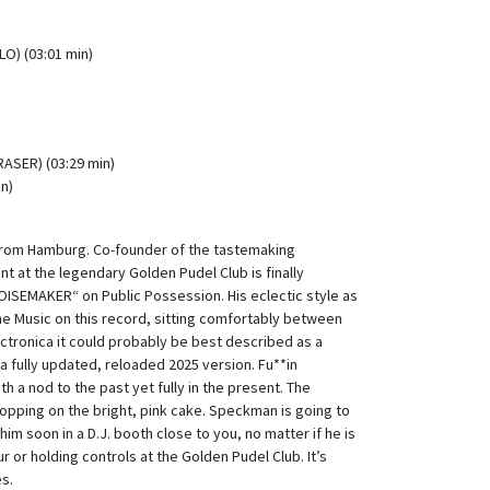
LO) (03:01 min)
ASER) (03:29 min)
in)
from Hamburg. Co-founder of the tastemaking
 at the legendary Golden Pudel Club is finally
OISEMAKER“ on Public Possession. His eclectic style as
the Music on this record, sitting comfortably between
ctronica it could probably be best described as a
 a fully updated, reloaded 2025 version. Fu**in
h a nod to the past yet fully in the present. The
opping on the bright, pink cake. Speckman is going to
 him soon in a D.J. booth close to you, no matter if he is
r or holding controls at the Golden Pudel Club. It’s
es.