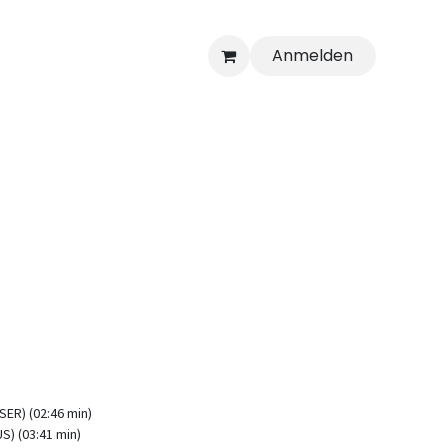
Anmelden
ER) (02:46 min)
S) (03:41 min)