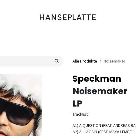
Shop
Musik
Kleidung
Labels
Artists
Veranstaltungen
Alle Produkte
Noisemaker
Speckman
Noisemaker
LP
Tracklist:
A1) A QUESTION (FEAT. ANDREAS RAS
A2) ALL AGAIN (FEAT. MAYA LEMPELIU