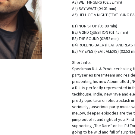
A3) WET FINGERS (02:52 min)
A4) SAY WHAT (04:01 min)
A5) HELL OF A NIGHT (FEAT. YUNG PA
B1) NON STOP (05:00 min)
B2) A 2ND QUESTION (01:45 min)
B3) THE SOUND (02:52 min)
B4) ROLLING BACK (FEAT. ANDREAS R
B5) MY EYES (FEAT: ALEXIS) (02:52 m
Short info:
Speckman D.J. & Producer hailing 
partyseries Dreamteam and resident
presenting his new Album titled „N
a D.J. is perfectly represented in 
techhouse, indie, new rave and ele
pretty epic take on electroclash in
seriously, unserious party music wit
mellow, deeper episodes are the t
jump out of it and right at you. Find
supporting „The Dare“ on his EU Tou
going to be wild and full of surpris