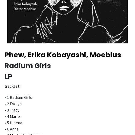
Phew, Erika Kobayashi, Moebius
Radium Girls
LP
tracklist:
• 1 Radium Girls
• 2 Evelyn
• 3 Tracy
• 4 Marie
• 5 Helena
• 6 Anna