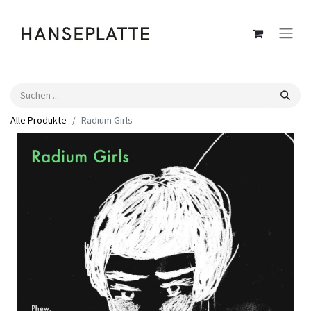
Alle Produkte
Radium Girls