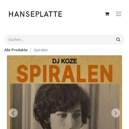
Alle Produkte
Spiralen