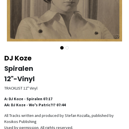
DJ Koze
Spiralen
12"-Vinyl
TRACKLIST 12" Vinyl
A: DJ Koze - Spiralen 07:17
AA: DJ Koze - Wo's Patric?!? 07:44
All Tracks written and produced by Stefan Kozalla, published by
Kosikos Publishing
Used by permission. All rights reserved.